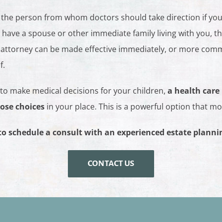
 the person from whom doctors should take direction if yo
ot have a spouse or other immediate family living with you, t
 attorney can be made effective immediately, or more commo
f.
 to make medical decisions for your children,
a health care
ose choices
in your place. This is a powerful option that m
to schedule a consult with an experienced estate planni
CONTACT US