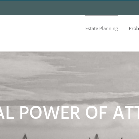
Estate Planning
Prob
AL POWER OF AT