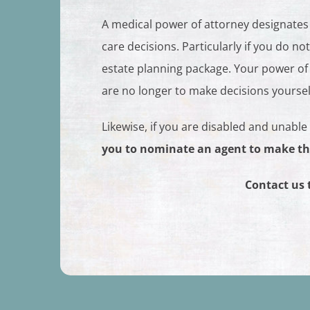
A medical power of attorney designates
care decisions. Particularly if you do n
estate planning package. Your power of
are no longer to make decisions yoursel
Likewise, if you are disabled and unable
you to nominate an agent to make th
Contact us 