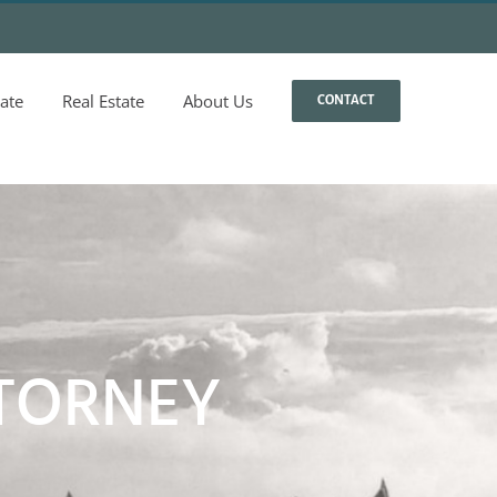
ate
Real Estate
About Us
CONTACT
TORNEY