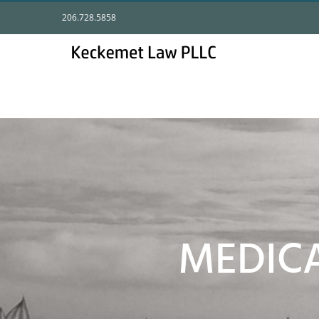
Skip
206.728.5858
to
content
MEDIC