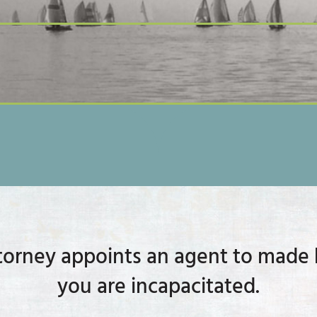
orney appoints an agent to made h
you are incapacitated.