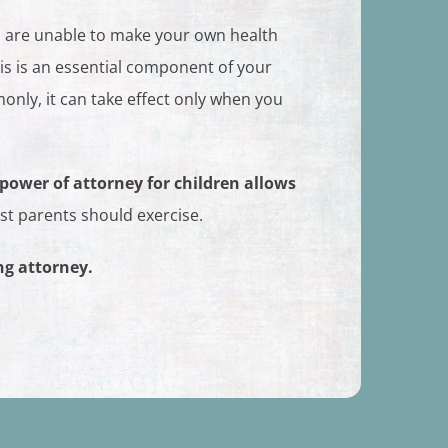
u are unable to make your own health
his is an essential component of your
nly, it can take effect only when you
 power of attorney for children allows
ost parents should exercise.
ng attorney.