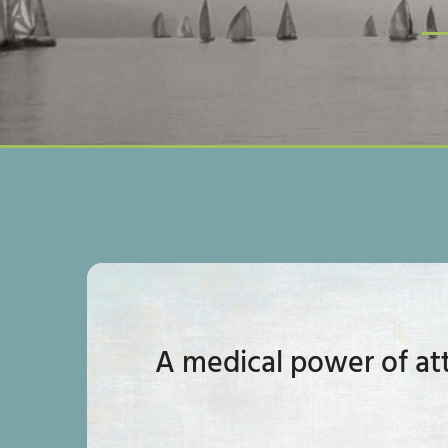
A medical power of att