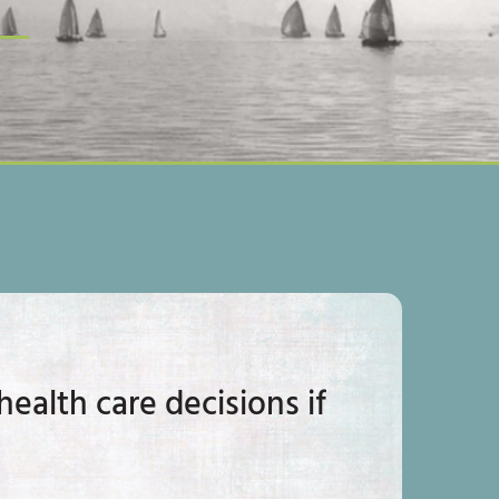
ealth care decisions if